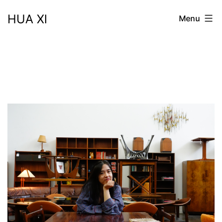
Skip
HUA XI
Menu
to
content