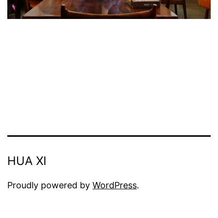
HUA XI
Proudly powered by
WordPress
.